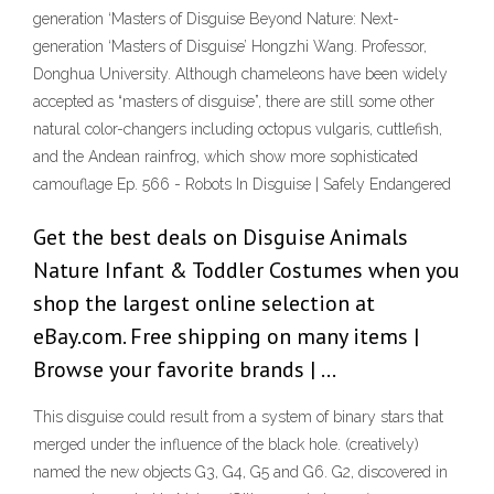
generation ‘Masters of Disguise Beyond Nature: Next-
generation ‘Masters of Disguise’ Hongzhi Wang. Professor,
Donghua University. Although chameleons have been widely
accepted as “masters of disguise”, there are still some other
natural color-changers including octopus vulgaris, cuttlefish,
and the Andean rainfrog, which show more sophisticated
camouflage Ep. 566 - Robots In Disguise | Safely Endangered
Get the best deals on Disguise Animals
Nature Infant & Toddler Costumes when you
shop the largest online selection at
eBay.com. Free shipping on many items |
Browse your favorite brands | …
This disguise could result from a system of binary stars that
merged under the influence of the black hole. (creatively)
named the new objects G3, G4, G5 and G6. G2, discovered in