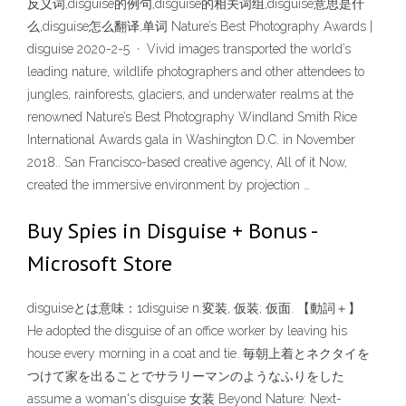
反义词,disguise的例句,disguise的相关词组,disguise意思是什
么,disguise怎么翻译,单词 Nature’s Best Photography Awards |
disguise 2020-2-5 · Vivid images transported the world’s
leading nature, wildlife photographers and other attendees to
jungles, rainforests, glaciers, and underwater realms at the
renowned Nature’s Best Photography Windland Smith Rice
International Awards gala in Washington D.C. in November
2018.. San Francisco-based creative agency, All of it Now,
created the immersive environment by projection …
Buy Spies in Disguise + Bonus -
Microsoft Store
disguiseとは意味：1disguise n.変装, 仮装; 仮面. 【動詞＋】
He adopted the disguise of an office worker by leaving his
house every morning in a coat and tie. 毎朝上着とネクタイを
つけて家を出ることでサラリーマンのようなふりをした
assume a woman's disguise 女装 Beyond Nature: Next-