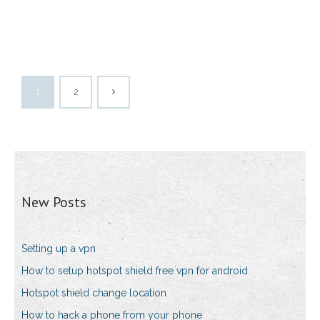
1
2
New Posts
Setting up a vpn
How to setup hotspot shield free vpn for android
Hotspot shield change location
How to hack a phone from your phone