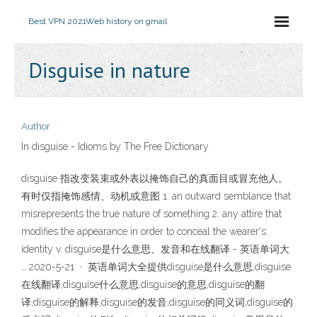
Best VPN 2021
Web history on gmail
Disguise in nature
Author
In disguise - Idioms by The Free Dictionary
disguise 指改变装束或外表以掩饰自己的真面目或冒充他人。
有时仅指掩饰感情、动机或意图 1. an outward semblance that
misrepresents the true nature of something 2. any attire that
modifies the appearance in order to conceal the wearer's
identity v. disguise是什么意思、发音和在线翻译 - 英语单词大
… 2020-5-21 · 英语单词大全提供disguise是什么意思,disguise
在线翻译,disguise什么意思,disguise的意思,disguise的翻
译,disguise的解释,disguise的发音,disguise的同义词,disguise的