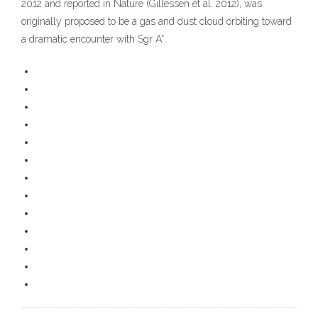
2012 and reported in Nature (Gillessen et al. 2012), was
originally proposed to be a gas and dust cloud orbiting toward
a dramatic encounter with Sgr A*.