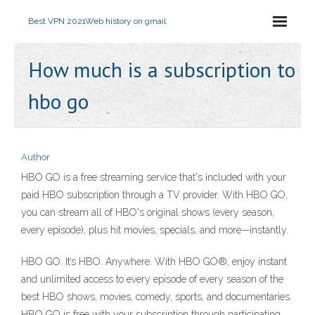
Best VPN 2021
Web history on gmail
How much is a subscription to
hbo go
Author
HBO GO is a free streaming service that's included with your
paid HBO subscription through a TV provider. With HBO GO,
you can stream all of HBO's original shows (every season,
every episode), plus hit movies, specials, and more—instantly.
HBO GO. It’s HBO. Anywhere. With HBO GO®, enjoy instant
and unlimited access to every episode of every season of the
best HBO shows, movies, comedy, sports, and documentaries.
HBO GO is free with your subscription through participating