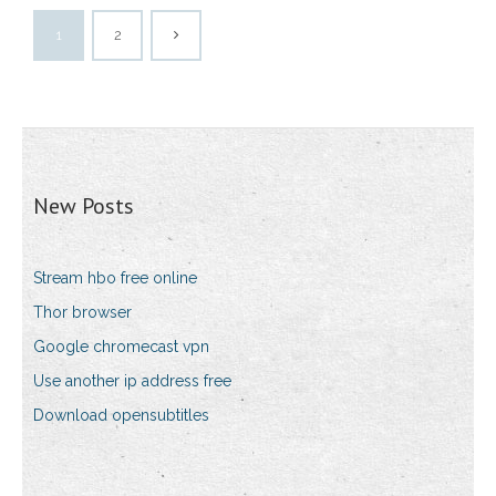
1
2
New Posts
Stream hbo free online
Thor browser
Google chromecast vpn
Use another ip address free
Download opensubtitles