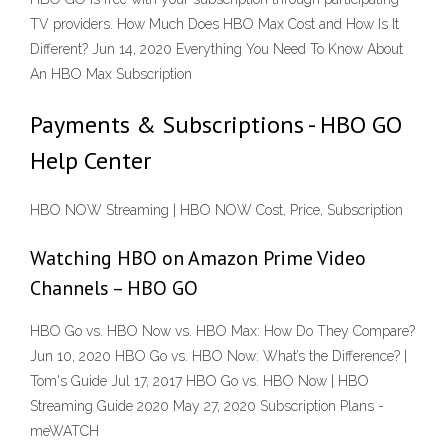
TV providers. How Much Does HBO Max Cost and How Is It
Different? Jun 14, 2020 Everything You Need To Know About
An HBO Max Subscription
Payments & Subscriptions - HBO GO
Help Center
HBO NOW Streaming | HBO NOW Cost, Price, Subscription
Watching HBO on Amazon Prime Video
Channels – HBO GO
HBO Go vs. HBO Now vs. HBO Max: How Do They Compare?
Jun 10, 2020 HBO Go vs. HBO Now: What’s the Difference? |
Tom's Guide Jul 17, 2017 HBO Go vs. HBO Now | HBO
Streaming Guide 2020 May 27, 2020 Subscription Plans -
meWATCH