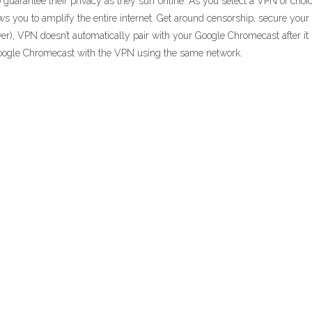
uarantee their privacy as they surf online. As you select a VPN of choic
ows you to amplify the entire internet. Get around censorship, secure yo
, VPN doesn’t automatically pair with your Google Chromecast after it i
oogle Chromecast with the VPN using the same network.