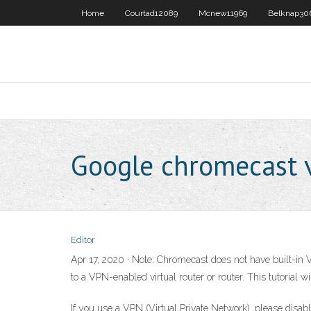
Home
Courtad12089
Mcnew11969
Belknap30
Google chromecast 
Editor
Apr 17, 2020 · Note: Chromecast does not have built-i
to a VPN-enabled virtual router or router. This tutorial
If you use a VPN (Virtual Private Network), please disab