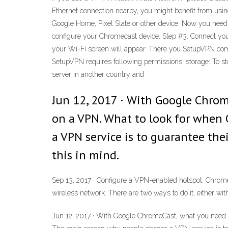
Ethernet connection nearby, you might benefit from usi
Google Home, Pixel Slate or other device. Now you need
configure your Chromecast device. Step #3. Connect yo
your Wi-Fi screen will appear. There you SetupVPN com
SetupVPN requires following permissions: storage: To sto
server in another country and
Jun 12, 2017 · With Google Chrom
on a VPN. What to look for when
a VPN service is to guarantee thei
this in mind.
Sep 13, 2017 · Configure a VPN-enabled hotspot. Chrome
wireless network. There are two ways to do it, either w
Jun 12, 2017 · With Google ChromeCast, what you need i