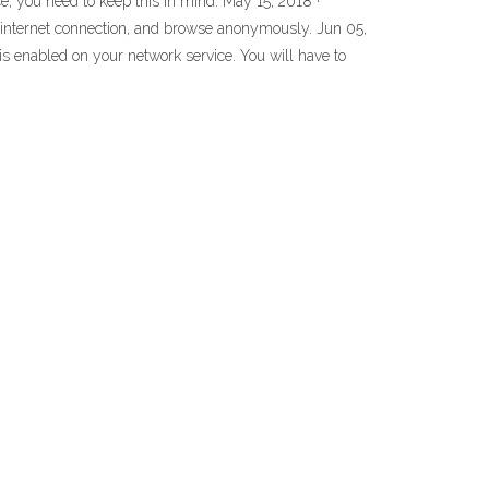
e, you need to keep this in mind. May 15, 2018 ·
ur internet connection, and browse anonymously. Jun 05,
s enabled on your network service. You will have to