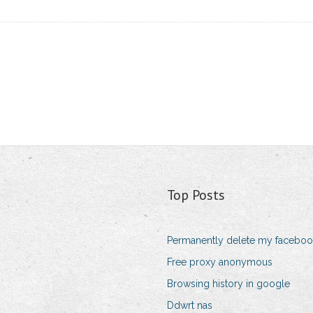
Top Posts
Permanently delete my faceboo
Free proxy anonymous
Browsing history in google
Ddwrt nas