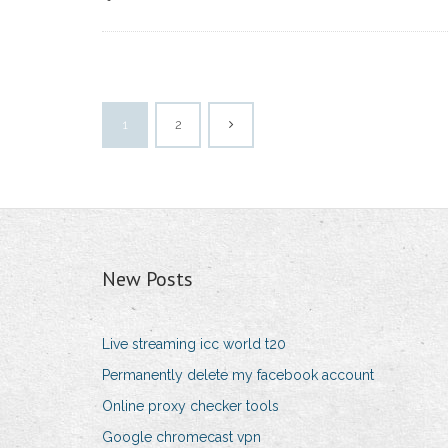
1
2
New Posts
Live streaming icc world t20
Permanently delete my facebook account
Online proxy checker tools
Google chromecast vpn