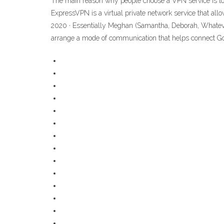
The main reason why people choose a VPN service is to g
ExpressVPN is a virtual private network service that all
2020 · Essentially Meghan (Samantha, Deborah, Whatever)
arrange a mode of communication that helps connect G