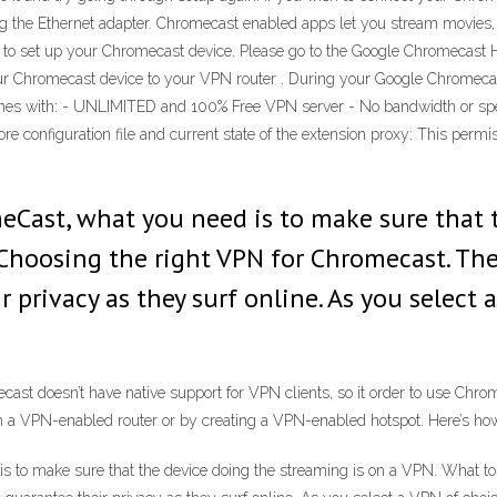
ng the Ethernet adapter. Chromecast enabled apps let you stream movies,
 to set up your Chromecast device. Please go to the Google Chromecast 
ur Chromecast device to your VPN router . During your Google Chromecas
es with: - UNLIMITED and 100% Free VPN server - No bandwidth or speed 
re configuration file and current state of the extension proxy: This perm
eCast, what you need is to make sure that 
 Choosing the right VPN for Chromecast. T
r privacy as they surf online. As you select
cast doesn’t have native support for VPN clients, so it order to use Chr
ith a VPN-enabled router or by creating a VPN-enabled hotspot. Here’s ho
s to make sure that the device doing the streaming is on a VPN. What to