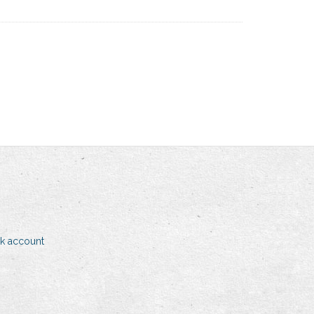
k account