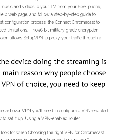
 music and videos to your TV from your Pixel phone,
Help web page, and follow a step-by-step guide to
t configuration process, the Connect Chromecast to
limitations. - 4096 bit military grade encryption
ission allows SetupVPN to proxy your traffic through a
the device doing the streaming is
he main reason why people choose
 a VPN of choice, you need to keep
omecast over VPN you’ll need to configure a VPN-enabled
w to set it up. Using a VPN-enabled router
 look for when Choosing the right VPN for Chromecast.