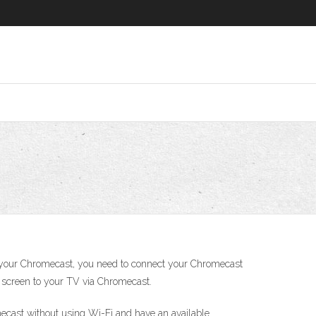
n your Chromecast, you need to connect your Chromecast
er screen to your TV via Chromecast.
omecast without using Wi-Fi and have an available