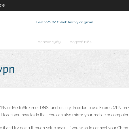
678
Best VPN 2021
Web history on gmail
Mcnew11969
Magee61184
vpn
n VPN or MediaStreamer DNS functionality. In order to use ExpressVPN o
 will teach you how to do that. You can also mirror your mobile or comput
le it and try going through setup again. If you wish to connect your Chr